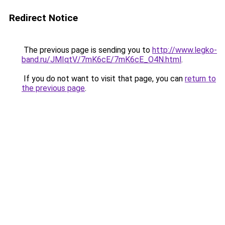
Redirect Notice
The previous page is sending you to
http://www.legko-
band.ru/JMIqtV/7mK6cE/7mK6cE_O4N.html
.
If you do not want to visit that page, you can
return to
the previous page
.