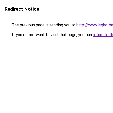
Redirect Notice
The previous page is sending you to
http://www.legko-
If you do not want to visit that page, you can
return to t