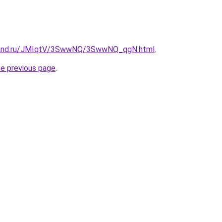
band.ru/JMIqtV/3SwwNQ/3SwwNQ_qgN.html
.
he previous page
.