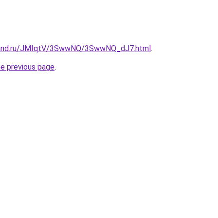
band.ru/JMIqtV/3SwwNQ/3SwwNQ_dJ7.html
.
he previous page
.