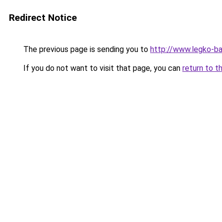
Redirect Notice
The previous page is sending you to
http://www.legko-
If you do not want to visit that page, you can
return to t