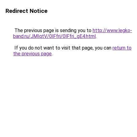
Redirect Notice
The previous page is sending you to
http://www.legko-
band.ru/JMIqtV/0lFfri/0lFfri_gE4.html
.
If you do not want to visit that page, you can
return to
the previous page
.