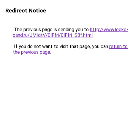
Redirect Notice
The previous page is sending you to
http://www.legko-
band.ru/JMIqtV/0lFfri/0lFfri_S8f.html
.
If you do not want to visit that page, you can
return to
the previous page
.