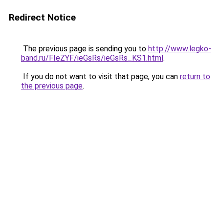
Redirect Notice
The previous page is sending you to
http://www.legko-
band.ru/FIeZYF/ieGsRs/ieGsRs_KS1.html
.
If you do not want to visit that page, you can
return to
the previous page
.