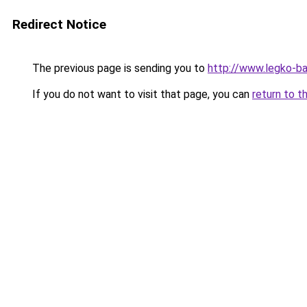
Redirect Notice
The previous page is sending you to
http://www.legko-
If you do not want to visit that page, you can
return to t