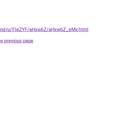
band.ru/FIeZYF/aHxw6Z/aHxw6Z_eMx.html
.
he previous page
.