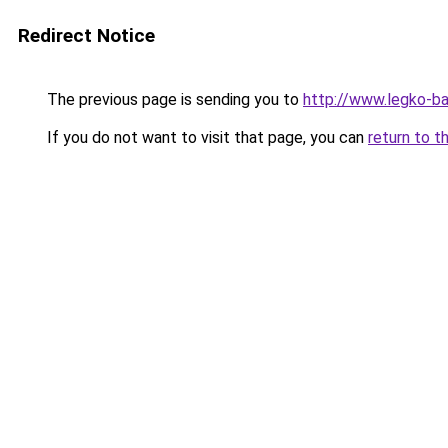
Redirect Notice
The previous page is sending you to
http://www.legko-
If you do not want to visit that page, you can
return to t