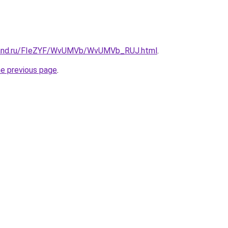
band.ru/FIeZYF/WvUMVb/WvUMVb_RUJ.html
.
he previous page
.