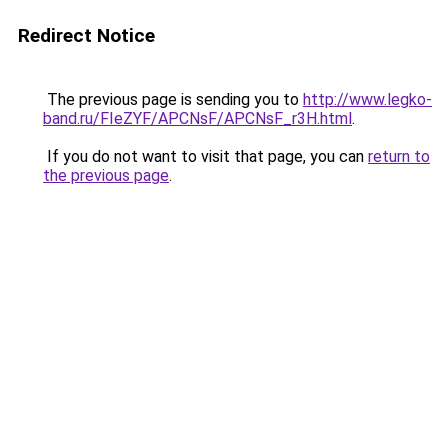
Redirect Notice
The previous page is sending you to
http://www.legko-
band.ru/FIeZYF/APCNsF/APCNsF_r3H.html
.
If you do not want to visit that page, you can
return to
the previous page
.