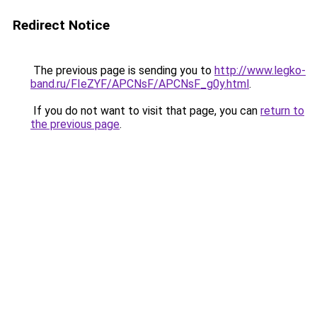
Redirect Notice
The previous page is sending you to
http://www.legko-
band.ru/FIeZYF/APCNsF/APCNsF_g0y.html
.
If you do not want to visit that page, you can
return to
the previous page
.