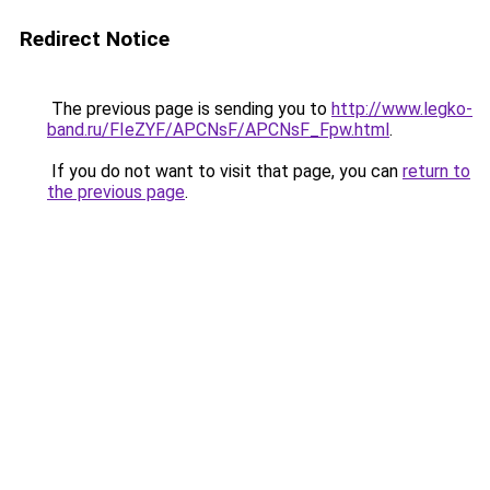
Redirect Notice
The previous page is sending you to
http://www.legko-
band.ru/FIeZYF/APCNsF/APCNsF_Fpw.html
.
If you do not want to visit that page, you can
return to
the previous page
.