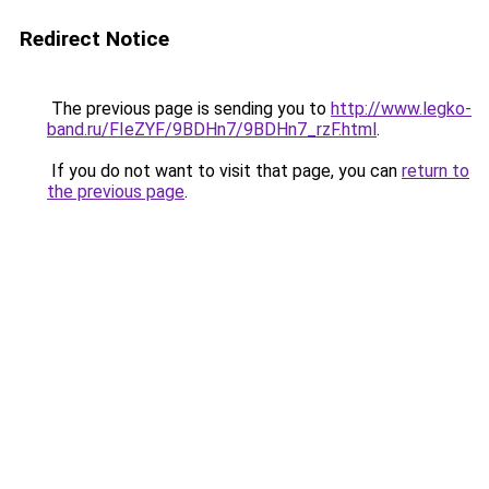
Redirect Notice
The previous page is sending you to
http://www.legko-
band.ru/FIeZYF/9BDHn7/9BDHn7_rzF.html
.
If you do not want to visit that page, you can
return to
the previous page
.