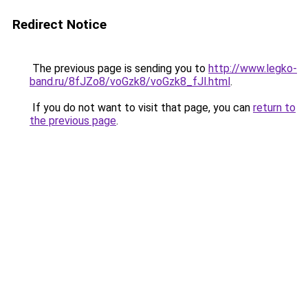
Redirect Notice
The previous page is sending you to
http://www.legko-
band.ru/8fJZo8/voGzk8/voGzk8_fJl.html
.
If you do not want to visit that page, you can
return to
the previous page
.