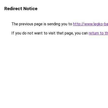
Redirect Notice
The previous page is sending you to
http://www.legko-b
If you do not want to visit that page, you can
return to t