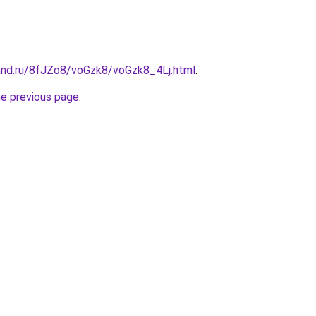
and.ru/8fJZo8/voGzk8/voGzk8_4Lj.html
.
he previous page
.