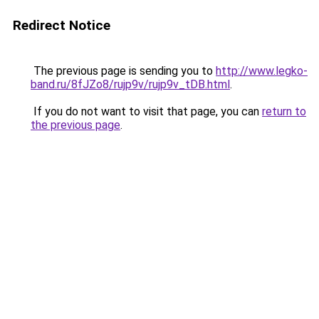
Redirect Notice
The previous page is sending you to
http://www.legko-
band.ru/8fJZo8/rujp9v/rujp9v_tDB.html
.
If you do not want to visit that page, you can
return to
the previous page
.