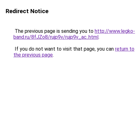
Redirect Notice
The previous page is sending you to
http://www.legko-
band.ru/8fJZo8/rujp9v/rujp9v_ac..html
.
If you do not want to visit that page, you can
return to
the previous page
.