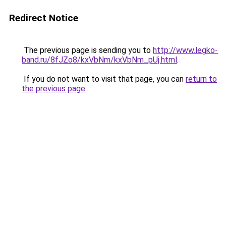
Redirect Notice
The previous page is sending you to
http://www.legko-
band.ru/8fJZo8/kxVbNm/kxVbNm_pUj.html
.
If you do not want to visit that page, you can
return to
the previous page
.