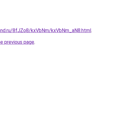
band.ru/8fJZo8/kxVbNm/kxVbNm_aN8.html
.
he previous page
.