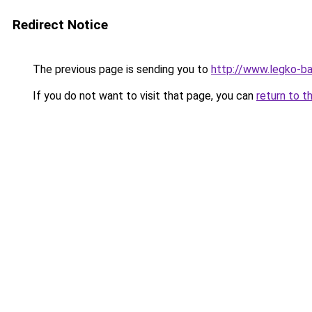
Redirect Notice
The previous page is sending you to
http://www.legko-
If you do not want to visit that page, you can
return to t