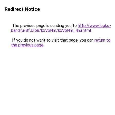
Redirect Notice
The previous page is sending you to
http://www.legko-
band.ru/8fJZo8/kxVbNm/kxVbNm_4nu.html
.
If you do not want to visit that page, you can
return to
the previous page
.