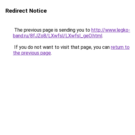
Redirect Notice
The previous page is sending you to
http://www.legko-
band.ru/8fJZo8/LXwfsl/LXwfsl_geO.html
.
If you do not want to visit that page, you can
return to
the previous page
.