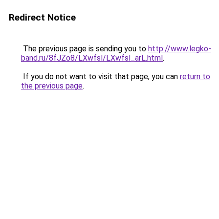
Redirect Notice
The previous page is sending you to
http://www.legko-
band.ru/8fJZo8/LXwfsl/LXwfsl_arL.html
.
If you do not want to visit that page, you can
return to
the previous page
.