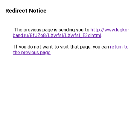
Redirect Notice
The previous page is sending you to
http://www.legko-
band.ru/8fJZo8/LXwfsl/LXwfsl_E3d.html
.
If you do not want to visit that page, you can
return to
the previous page
.