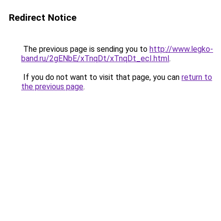
Redirect Notice
The previous page is sending you to
http://www.legko-
band.ru/2gENbE/xTnqDt/xTnqDt_ecI.html
.
If you do not want to visit that page, you can
return to
the previous page
.