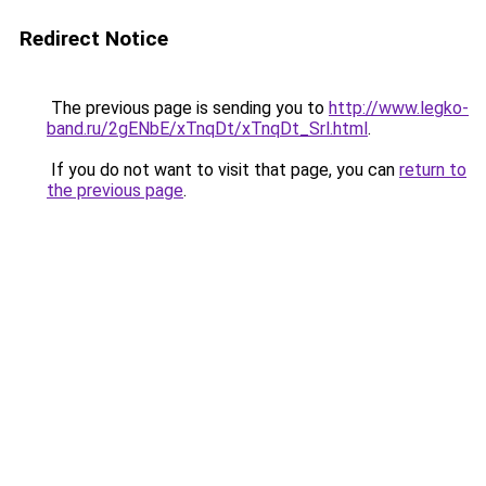
Redirect Notice
The previous page is sending you to
http://www.legko-
band.ru/2gENbE/xTnqDt/xTnqDt_Srl.html
.
If you do not want to visit that page, you can
return to
the previous page
.