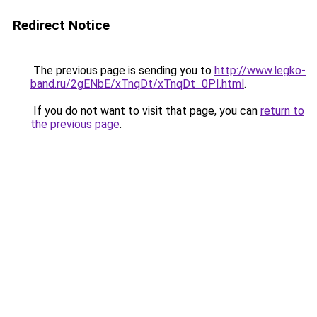
Redirect Notice
The previous page is sending you to
http://www.legko-
band.ru/2gENbE/xTnqDt/xTnqDt_0PI.html
.
If you do not want to visit that page, you can
return to
the previous page
.