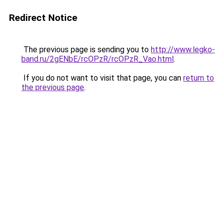
Redirect Notice
The previous page is sending you to
http://www.legko-
band.ru/2gENbE/rcOPzR/rcOPzR_Vao.html
.
If you do not want to visit that page, you can
return to
the previous page
.