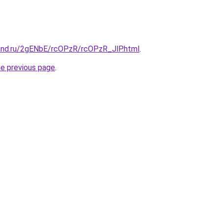
and.ru/2gENbE/rcOPzR/rcOPzR_JlP.html
.
he previous page
.