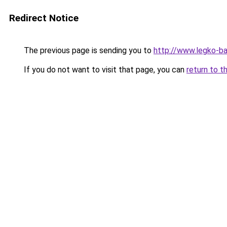
Redirect Notice
The previous page is sending you to
http://www.legko-b
If you do not want to visit that page, you can
return to t