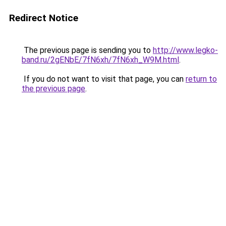
Redirect Notice
The previous page is sending you to
http://www.legko-
band.ru/2gENbE/7fN6xh/7fN6xh_W9M.html
.
If you do not want to visit that page, you can
return to
the previous page
.