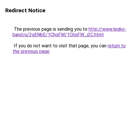
Redirect Notice
The previous page is sending you to
http://www.legko-
band.ru/2gENbE/1ChqFW/1ChqFW_j2C.html
.
If you do not want to visit that page, you can
return to
the previous page
.