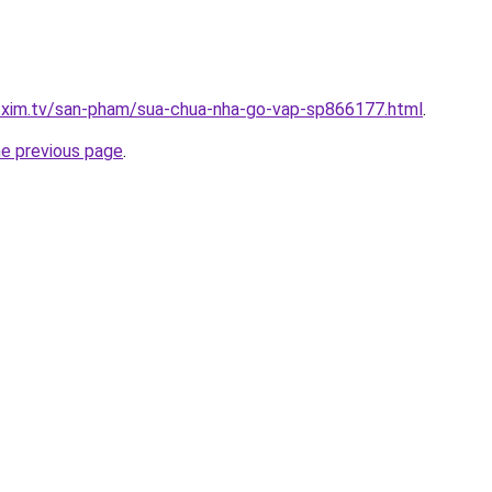
p.xim.tv/san-pham/sua-chua-nha-go-vap-sp866177.html
.
he previous page
.