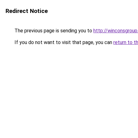
Redirect Notice
The previous page is sending you to
http://winconsgrou
If you do not want to visit that page, you can
return to t