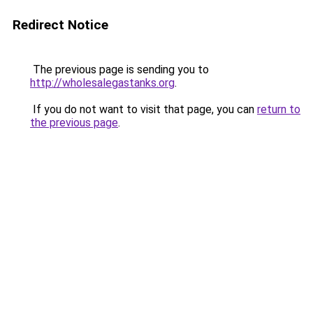
Redirect Notice
The previous page is sending you to
http://wholesalegastanks.org
.
If you do not want to visit that page, you can
return to
the previous page
.