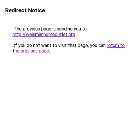
Redirect Notice
The previous page is sending you to
http://weismanhomeoutlet.org
.
If you do not want to visit that page, you can
return to
the previous page
.