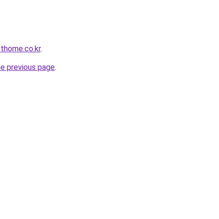
othome.co.kr
.
he previous page
.