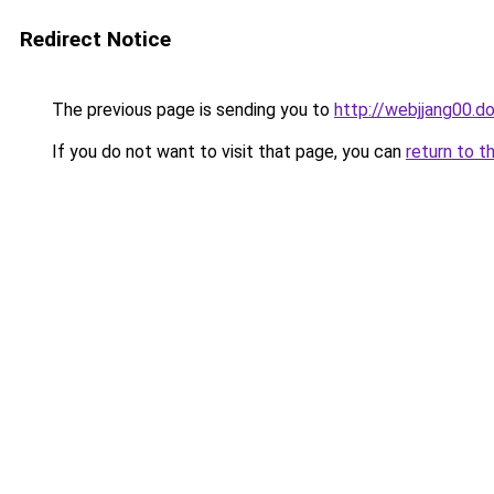
Redirect Notice
The previous page is sending you to
http://webjjang00.d
If you do not want to visit that page, you can
return to t