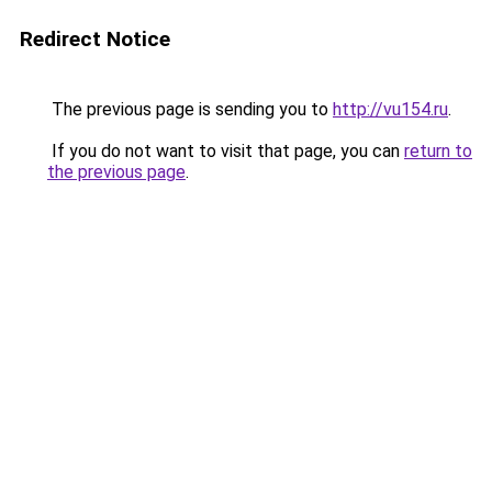
Redirect Notice
The previous page is sending you to
http://vu154.ru
.
If you do not want to visit that page, you can
return to
the previous page
.