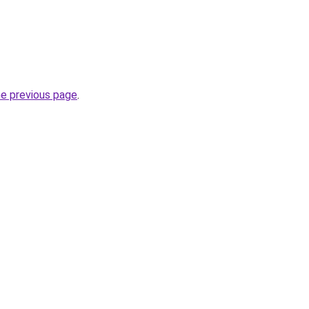
he previous page
.