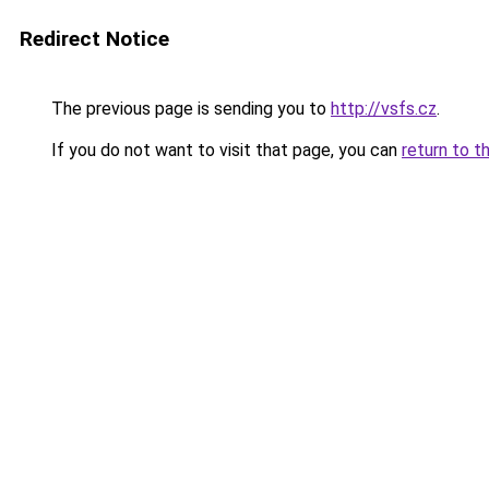
Redirect Notice
The previous page is sending you to
http://vsfs.cz
.
If you do not want to visit that page, you can
return to t