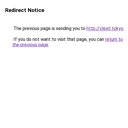
Redirect Notice
The previous page is sending you to
http://vlexit.tokyo
.
If you do not want to visit that page, you can
return to
the previous page
.