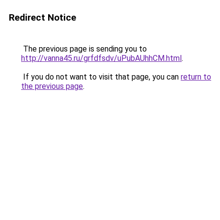
Redirect Notice
The previous page is sending you to
http://vanna45.ru/grfdfsdv/uPubAUhhCM.html
.
If you do not want to visit that page, you can
return to
the previous page
.