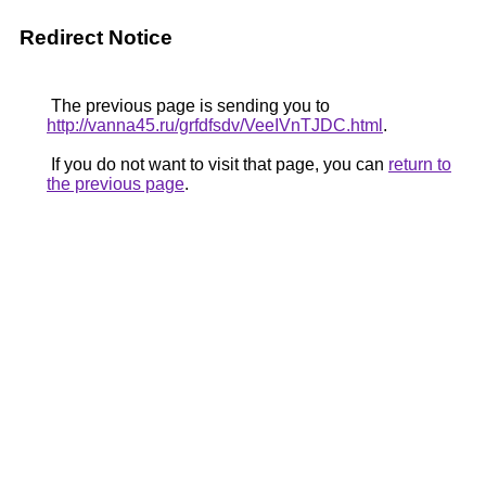
Redirect Notice
The previous page is sending you to
http://vanna45.ru/grfdfsdv/VeeIVnTJDC.html
.
If you do not want to visit that page, you can
return to
the previous page
.