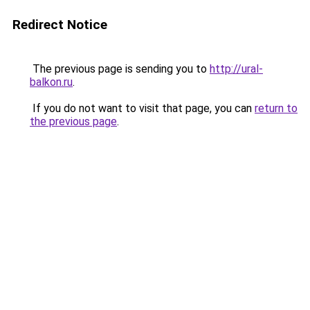
Redirect Notice
The previous page is sending you to
http://ural-
balkon.ru
.
If you do not want to visit that page, you can
return to
the previous page
.