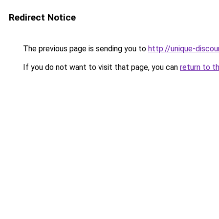
Redirect Notice
The previous page is sending you to
http://unique-discou
If you do not want to visit that page, you can
return to t