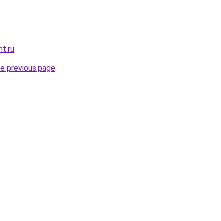
nt.ru
.
he previous page
.