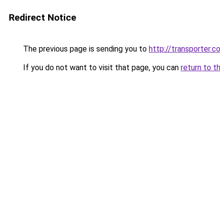
Redirect Notice
The previous page is sending you to
http://transporter.c
If you do not want to visit that page, you can
return to t