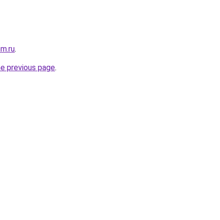
om.ru
.
he previous page
.