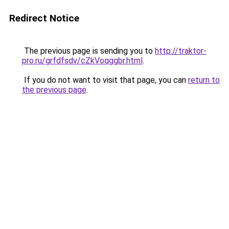
Redirect Notice
The previous page is sending you to
http://traktor-
pro.ru/grfdfsdv/cZkVoqggbr.html
.
If you do not want to visit that page, you can
return to
the previous page
.