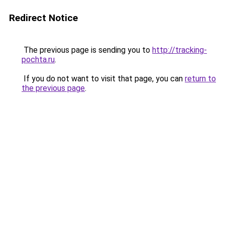
Redirect Notice
The previous page is sending you to
http://tracking-
pochta.ru
.
If you do not want to visit that page, you can
return to
the previous page
.