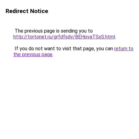
Redirect Notice
The previous page is sending you to
http://tortonet.ru/grfdfsdv/BEHpvaTSxS.html
.
If you do not want to visit that page, you can
return to
the previous page
.