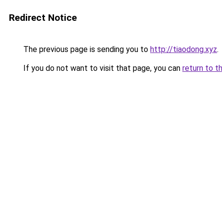
Redirect Notice
The previous page is sending you to
http://tiaodong.xyz
.
If you do not want to visit that page, you can
return to t