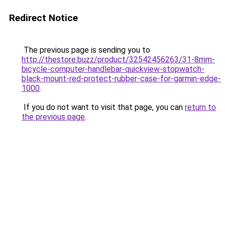
Redirect Notice
The previous page is sending you to
http://thestore.buzz/product/32542456263/31-8mm-
bicycle-computer-handlebar-quickview-stopwatch-
black-mount-red-protect-rubber-case-for-garmin-edge-
1000
.
If you do not want to visit that page, you can
return to
the previous page
.