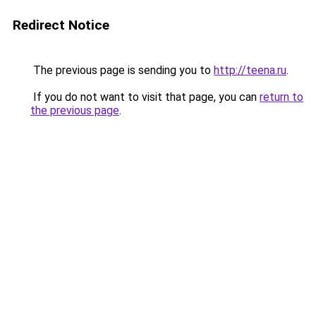
Redirect Notice
The previous page is sending you to
http://teena.ru
.
If you do not want to visit that page, you can
return to
the previous page
.