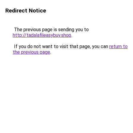
Redirect Notice
The previous page is sending you to
http://tadalafileasybuy.shop
.
If you do not want to visit that page, you can
return to
the previous page
.