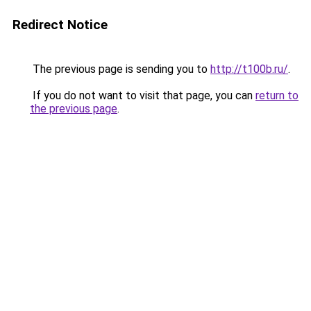
Redirect Notice
The previous page is sending you to
http://t100b.ru/
.
If you do not want to visit that page, you can
return to
the previous page
.