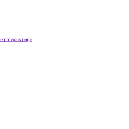
he previous page
.