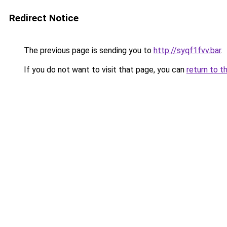
Redirect Notice
The previous page is sending you to
http://syqf1fvv.bar
.
If you do not want to visit that page, you can
return to t